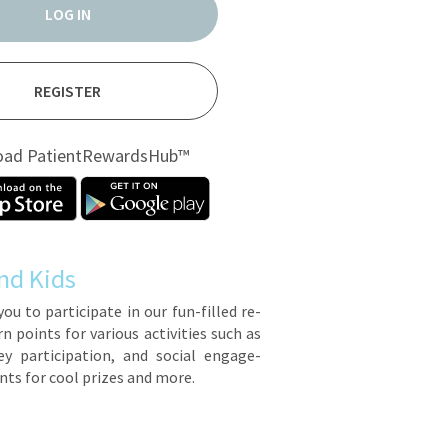
LOG IN
REGISTER
oad PatientRewardsHub™
nd Kids
you to par­tic­i­pate in our fun-filled re­
points for var­i­ous ac­tiv­i­ties such as
y par­tic­i­pa­tion, and so­cial en­gage­
ts for cool prizes and more.