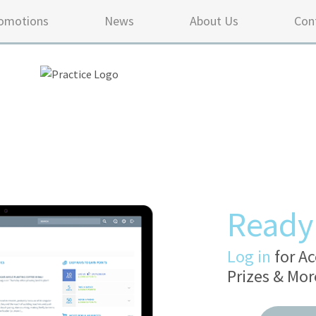
omotions
News
About Us
Con
Ready 
Log in
for Ac
Prizes & Mor