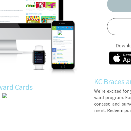
Downl
KC Braces a
ward Cards
We're ex­cit­ed for 
ward pro­gram. Earn 
con­test and sur­ve
ment. Re­deem poin