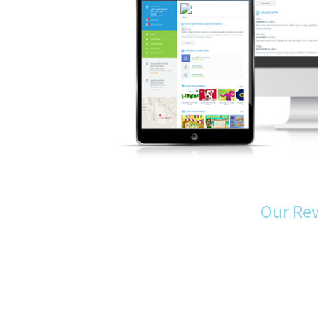
Our Re