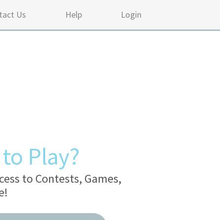
tact Us
Help
Login
to Play?
cess to Contests, Games,
e!