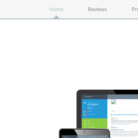
Home
Reviews
Pr